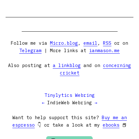
Follow me via
Micro.blog
,
email
,
RSS
or on
Telegram
| More links at
ianmason.me
Also posting at
a linkblog
and on
concerning
cricket
Tinylytics Webring
←
IndieWeb Webring
→
Want to help support this site?
Buy me an
espresso
👇 or take a look at my
ebooks
📕