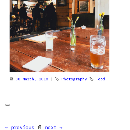
📆
30 March, 2018
| 🏷
Photography
🏷
Food
← previous
📄
next →