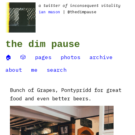
a twitter of inconsequent vitality
ian mason
| @thedimpause
the dim pause
🏠
🎲
pages
photos
archive
about
me
search
Bunch of Grapes, Pontypridd for great
food and even better beers.