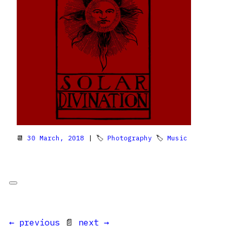
📆
30 March, 2018
| 🏷
Photography
🏷
Music
← previous
📄
next →