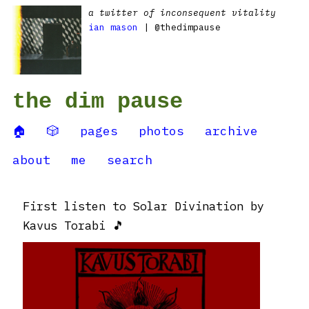
a twitter of inconsequent vitality
ian mason
| @thedimpause
the dim pause
🏠
🎲
pages
photos
archive
about
me
search
First listen to Solar Divination by
Kavus Torabi 🎵