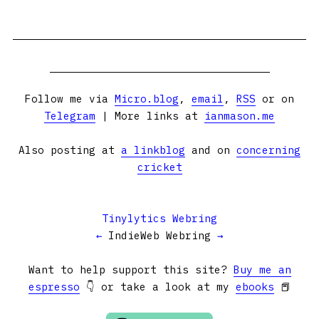
Follow me via
Micro.blog
,
email
,
RSS
or on
Telegram
| More links at
ianmason.me
Also posting at
a linkblog
and on
concerning
cricket
Tinylytics Webring
←
IndieWeb Webring
→
Want to help support this site?
Buy me an
espresso
👇 or take a look at my
ebooks
📕