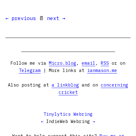
← previous
📄
next →
Follow me via
Micro.blog
,
email
,
RSS
or on
Telegram
| More links at
ianmason.me
Also posting at
a linkblog
and on
concerning
cricket
Tinylytics Webring
←
IndieWeb Webring
→
Want to help support this site?
Buy me an