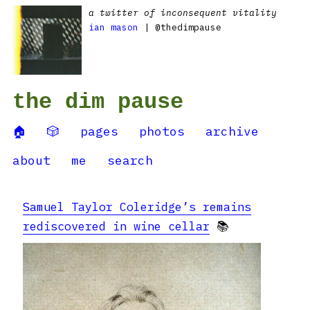
a twitter of inconsequent vitality
ian mason
| @thedimpause
the dim pause
🏠
🎲
pages
photos
archive
about
me
search
Samuel Taylor Coleridge’s remains
rediscovered in wine cellar
📚