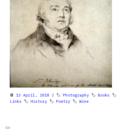
📆
13 April, 2018
| 🏷
Photography
🏷
Books
🏷
Links
🏷
History
🏷
Poetry
🏷
Wine