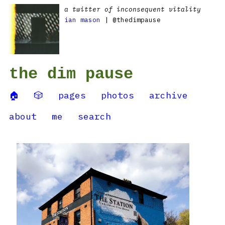
a twitter of inconsequent vitality
ian mason
| @thedimpause
the dim pause
🏠
🎲
pages
photos
archive
about
me
search