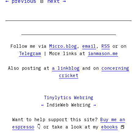
← previous
📄
next →
Follow me via
Micro.blog
,
email
,
RSS
or on
Telegram
| More links at
ianmason.me
Also posting at
a linkblog
and on
concerning
cricket
Tinylytics Webring
←
IndieWeb Webring
→
Want to help support this site?
Buy me an
espresso
👇 or take a look at my
ebooks
📕