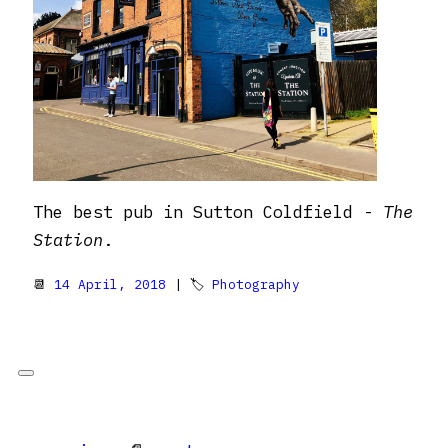
The best pub in Sutton Coldfield -
The
Station
.
📆
14 April, 2018
| 🏷
Photography