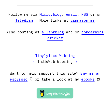
Follow me via
Micro.blog
,
email
,
RSS
or on
Telegram
| More links at
ianmason.me
Also posting at
a linkblog
and on
concerning
cricket
Tinylytics Webring
←
IndieWeb Webring
→
Want to help support this site?
Buy me an
espresso
👇 or take a look at my
ebooks
📕