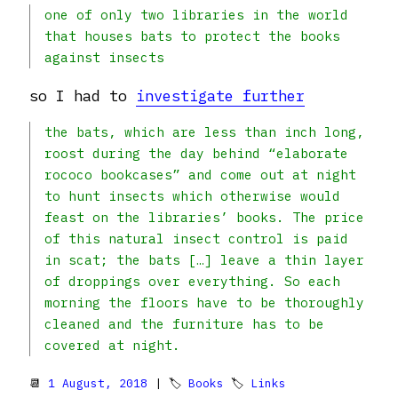
one of only two libraries in the world
that houses bats to protect the books
against insects
so I had to
investigate further
the bats, which are less than inch long,
roost during the day behind “elaborate
rococo bookcases” and come out at night
to hunt insects which otherwise would
feast on the libraries’ books. The price
of this natural insect control is paid
in scat; the bats […] leave a thin layer
of droppings over everything. So each
morning the floors have to be thoroughly
cleaned and the furniture has to be
covered at night.
📆
1 August, 2018
| 🏷
Books
🏷
Links