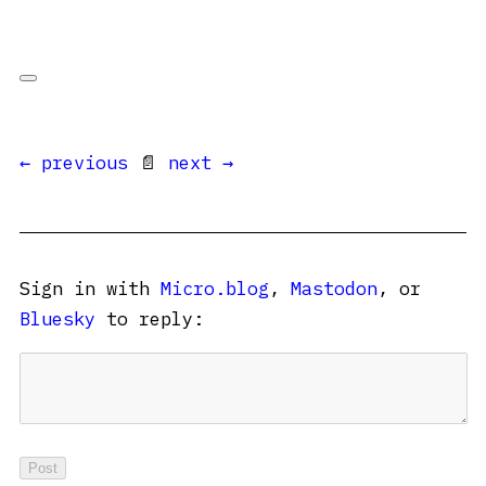
← previous
📄
next →
Sign in with
Micro.blog
,
Mastodon
, or
Bluesky
to reply: