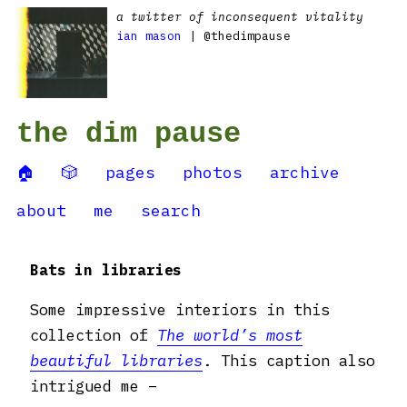
a twitter of inconsequent vitality
ian mason
| @thedimpause
the dim pause
🏠
🎲
pages
photos
archive
about
me
search
Bats in libraries
Some impressive interiors in this
collection of
The world’s most
beautiful libraries
. This caption also
intrigued me –