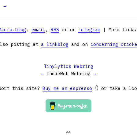
t →
Micro.blog
,
email
,
RSS
or on
Telegram
| More link
lso posting at
a linkblog
and on
concerning crick
Tinylytics Webring
←
IndieWeb Webring
→
port this site?
Buy me an espresso
👇 or take a lo
👀