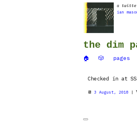
a twitte
ian maso
the dim p
🏠
🎲
pages
Checked in at SS
📆
3 August, 2018
| 