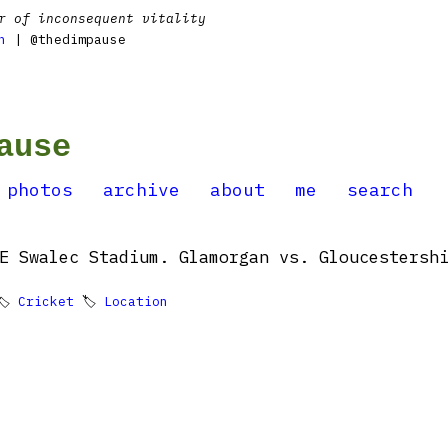
r of inconsequent vitality
n
| @thedimpause
ause
photos
archive
about
me
search
E Swalec Stadium. Glamorgan vs. Gloucestershi
🏷
Cricket
🏷
Location