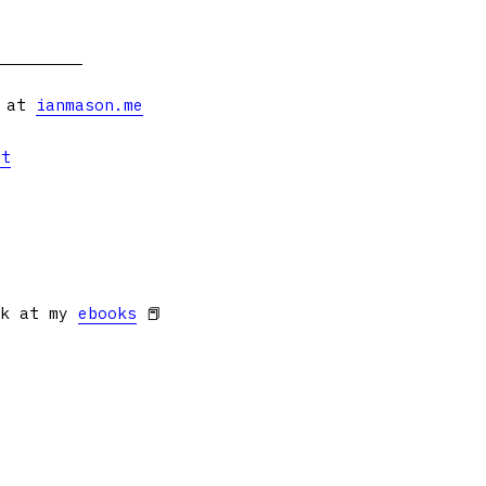
s at
ianmason.me
et
ok at my
ebooks
📕