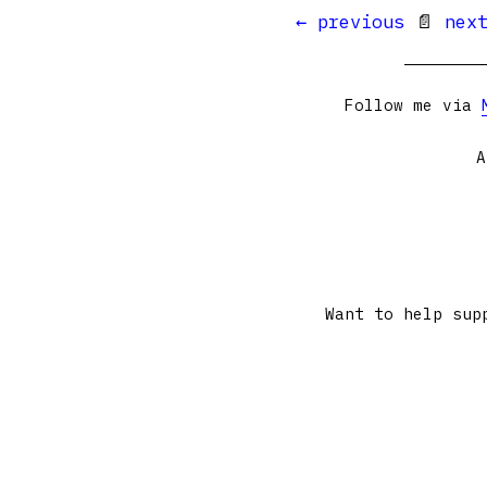
← previous
📄
nex
Follow me via
A
Want to help sup