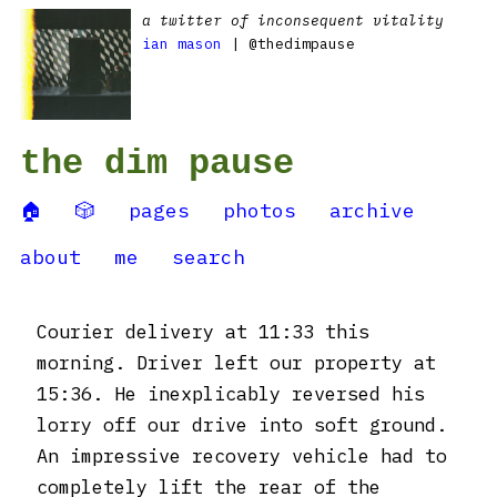
a twitter of inconsequent vitality
ian mason
| @thedimpause
the dim pause
🏠
🎲
pages
photos
archive
about
me
search
Courier delivery at 11:33 this
morning. Driver left our property at
15:36. He inexplicably reversed his
lorry off our drive into soft ground.
An impressive recovery vehicle had to
completely lift the rear of the