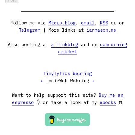
Follow me via
Micro.blog
,
email
,
RSS
or on
Telegram
| More links at
ianmason.me
Also posting at
a linkblog
and on
concerning
cricket
Tinylytics Webring
←
IndieWeb Webring
→
Want to help support this site?
Buy me an
espresso
👇 or take a look at my
ebooks
📕