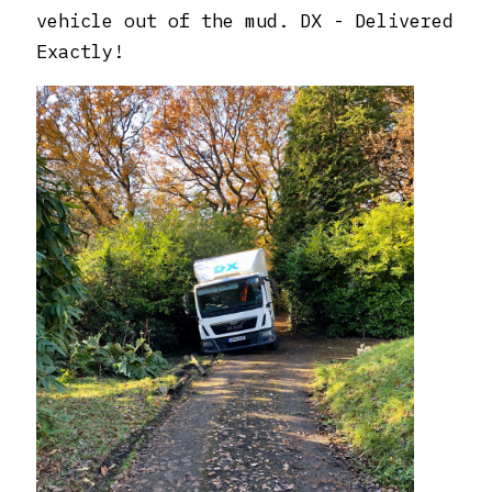
vehicle out of the mud. DX - Delivered
Exactly!