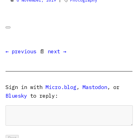
📆
8 November, 2019
| 🏷
Photography
← previous
📄
next →
Sign in with
Micro.blog
,
Mastodon
, or
Bluesky
to reply: