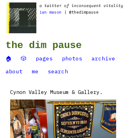
a twitter of inconsequent vitality
ian mason
| @thedimpause
the dim pause
🏠
🎲
pages
photos
archive
about
me
search
Cynon Valley Museum & Gallery.