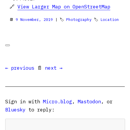
🔗
View Larger Map on OpenStreetMap
📆
9 November, 2019
| 🏷
Photography
🏷
Location
← previous
📄
next →
Sign in with
Micro.blog
,
Mastodon
, or
Bluesky
to reply: