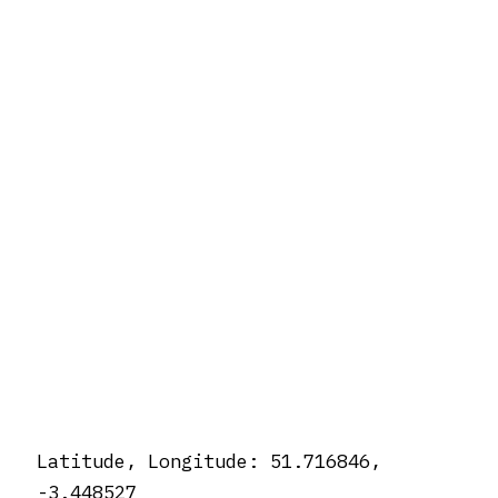
Latitude, Longitude: 51.716846,
-3.448527