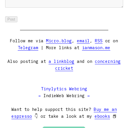
Follow me via
Micro.blog
,
email
,
RSS
or on
Telegram
| More links at
ianmason.me
Also posting at
a linkblog
and on
concerning
cricket
Tinylytics Webring
←
IndieWeb Webring
→
Want to help support this site?
Buy me an
espresso
👇 or take a look at my
ebooks
📕