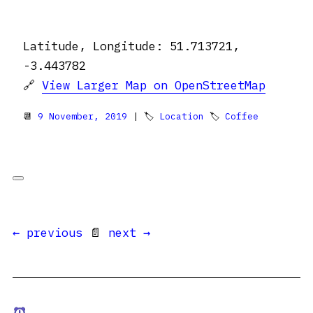
Latitude, Longitude: 51.713721,
-3.443782
🔗
View Larger Map on OpenStreetMap
📆
9 November, 2019
| 🏷
Location
🏷
Coffee
← previous
📄
next →