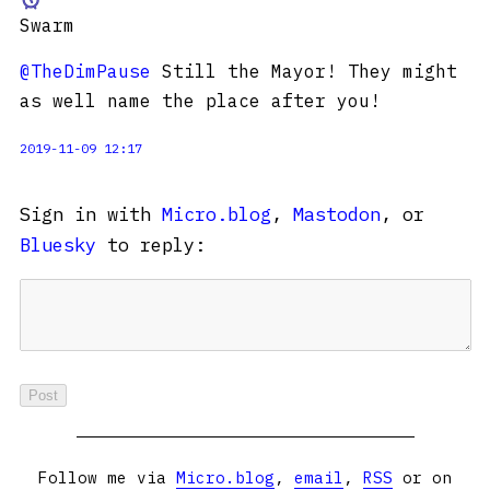
Swarm
@TheDimPause
Still the Mayor! They might
as well name the place after you!
2019-11-09 12:17
Sign in with
Micro.blog
,
Mastodon
, or
Bluesky
to reply:
Follow me via
Micro.blog
,
email
,
RSS
or on