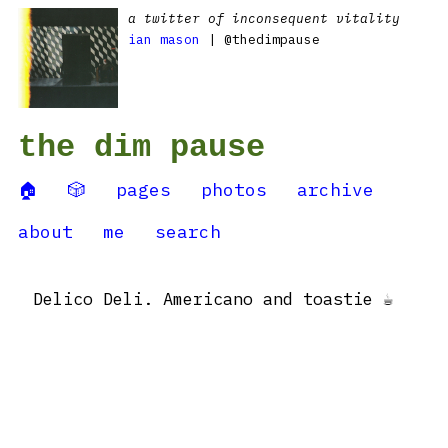
a twitter of inconsequent vitality
ian mason
| @thedimpause
the dim pause
🏠
🎲
pages
photos
archive
about
me
search
Delico Deli. Americano and toastie ☕️