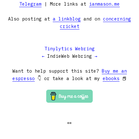
Telegram
| More links at
ianmason.me
Also posting at
a linkblog
and on
concerning
cricket
Tinylytics Webring
←
IndieWeb Webring
→
Want to help support this site?
Buy me an
espresso
👇 or take a look at my
ebooks
📕
👀