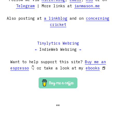
Telegram
| More links at
ianmason.me
Also posting at
a linkblog
and on
concerning
cricket
Tinylytics Webring
←
IndieWeb Webring
→
Want to help support this site?
Buy me an
espresso
👇 or take a look at my
ebooks
📕
👀