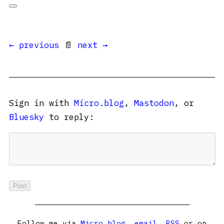
← previous
📄
next →
Sign in with
Micro.blog
,
Mastodon
, or
Bluesky
to reply:
Follow me via
Micro.blog
,
email
,
RSS
or on