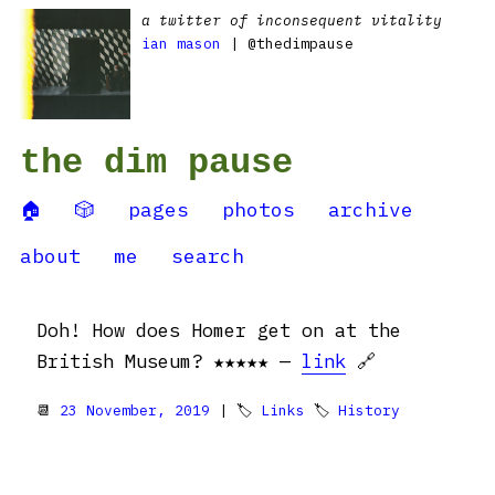
a twitter of inconsequent vitality
ian mason
| @thedimpause
the dim pause
🏠
🎲
pages
photos
archive
about
me
search
Doh! How does Homer get on at the
British Museum? ★★★★★ —
link
🔗
📆
23 November, 2019
| 🏷
Links
🏷
History