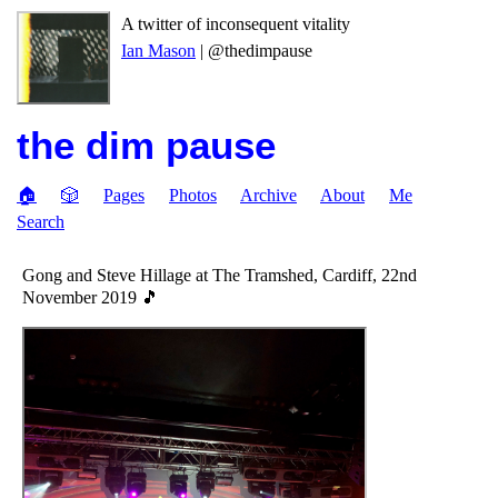
A twitter of inconsequent vitality
Ian Mason
| @thedimpause
the dim pause
🏠
🎲
Pages
Photos
Archive
About
Me
Search
Gong and Steve Hillage at The Tramshed, Cardiff, 22nd
November 2019 🎵