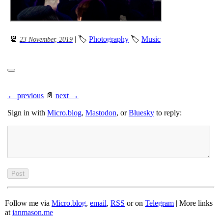
📆
| 🏷
Photography
🏷
Music
23 November, 2019
← previous
📄
next →
Sign in with
Micro.blog
,
Mastodon
, or
Bluesky
to reply:
Follow me via
Micro.blog
,
email
,
RSS
or on
Telegram
| More links
at
ianmason.me