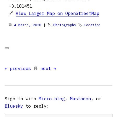
-3.181451
🔗
View Larger Map on OpenStreetMap
📆
4 March, 2020
| 🏷
Photography
🏷
Location
← previous
📄
next →
Sign in with
Micro.blog
,
Mastodon
, or
Bluesky
to reply: