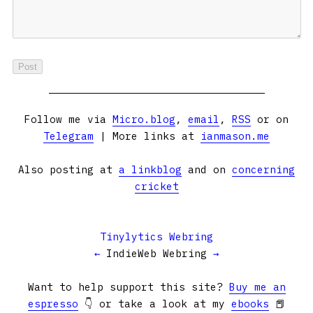
Follow me via
Micro.blog
,
email
,
RSS
or on
Telegram
| More links at
ianmason.me
Also posting at
a linkblog
and on
concerning
cricket
Tinylytics Webring
←
IndieWeb Webring
→
Want to help support this site?
Buy me an
espresso
👇 or take a look at my
ebooks
📕