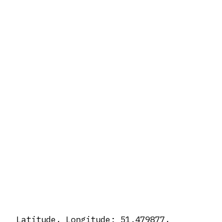
Latitude, Longitude: 51.479877,