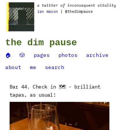
a twitter of inconsequent vitality
ian mason
| @thedimpause
the dim pause
🏠
🎲
pages
photos
archive
about
me
search
Bar 44. Check in 🗺 - brilliant
tapas, as usual!