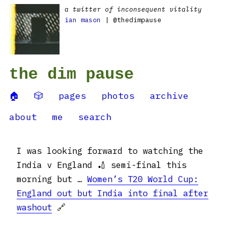
a twitter of inconsequent vitality
ian mason
| @thedimpause
the dim pause
🏠
🎲
pages
photos
archive
about
me
search
I was looking forward to watching the
India v England 🏏 semi-final this
morning but …
Women’s T20 World Cup:
England out but India into final after
washout
🔗