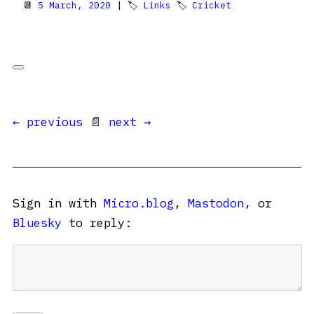
📆
5 March, 2020
| 🏷
Links
🏷
Cricket
← previous
📄
next →
Sign in with
Micro.blog
,
Mastodon
, or
Bluesky
to reply: