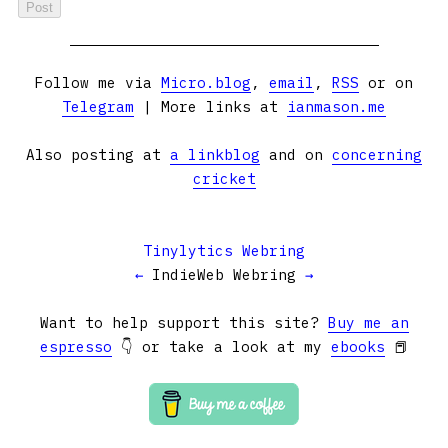
Follow me via
Micro.blog
,
email
,
RSS
or on
Telegram
| More links at
ianmason.me
Also posting at
a linkblog
and on
concerning
cricket
Tinylytics Webring
←
IndieWeb Webring
→
Want to help support this site?
Buy me an
espresso
👇 or take a look at my
ebooks
📕