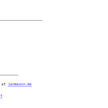
s at
ianmason.me
et