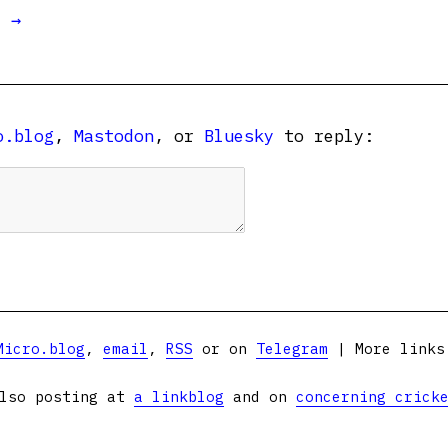
t →
o.blog
,
Mastodon
, or
Bluesky
to reply:
Micro.blog
,
email
,
RSS
or on
Telegram
| More link
lso posting at
a linkblog
and on
concerning crick