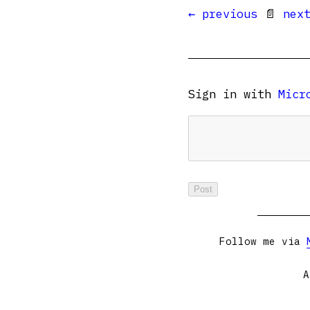
← previous
📄
nex
Sign in with
Micr
Follow me via
A