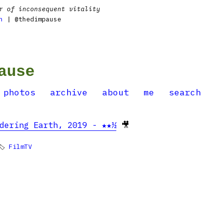
r of inconsequent vitality
n
| @thedimpause
ause
photos
archive
about
me
search
dering Earth, 2019 - ★★½
🎥
🏷
FilmTV