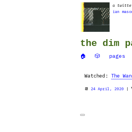
a twitte
ian maso
the dim p
🏠
🎲
pages
Watched:
The Wan
📆
24 April, 2020
| 