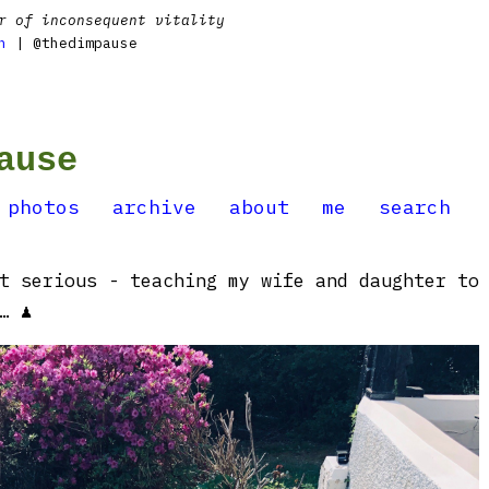
r of inconsequent vitality
n
| @thedimpause
ause
photos
archive
about
me
search
t serious - teaching my wife and daughter to
… ♟