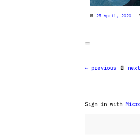
📆
25 April, 2020
| 
← previous
📄
nex
Sign in with
Micr