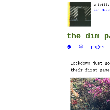
a twitte
ian maso
the dim p
🏠
🎲
pages
Lockdown just go
their first game