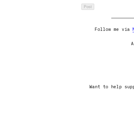
Follow me via
A
Want to help sup