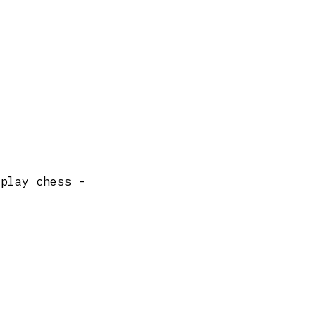
 play chess -