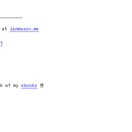
s at
ianmason.me
et
ok at my
ebooks
📕