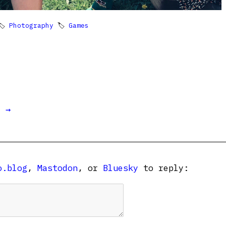
🏷
Photography
🏷
Games
t →
o.blog
,
Mastodon
, or
Bluesky
to reply: