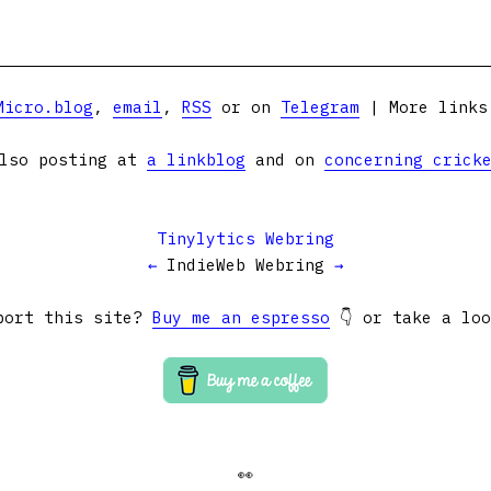
Micro.blog
,
email
,
RSS
or on
Telegram
| More link
lso posting at
a linkblog
and on
concerning crick
Tinylytics Webring
←
IndieWeb Webring
→
port this site?
Buy me an espresso
👇 or take a lo
👀