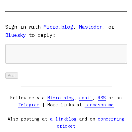
Sign in with
Micro.blog
,
Mastodon
, or
Bluesky
to reply:
Follow me via
Micro.blog
,
email
,
RSS
or on
Telegram
| More links at
ianmason.me
Also posting at
a linkblog
and on
concerning
cricket