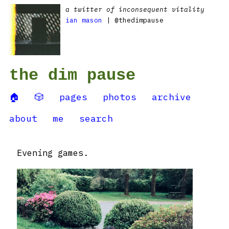
a twitter of inconsequent vitality
ian mason
| @thedimpause
the dim pause
🏠
🎲
pages
photos
archive
about
me
search
Evening games.