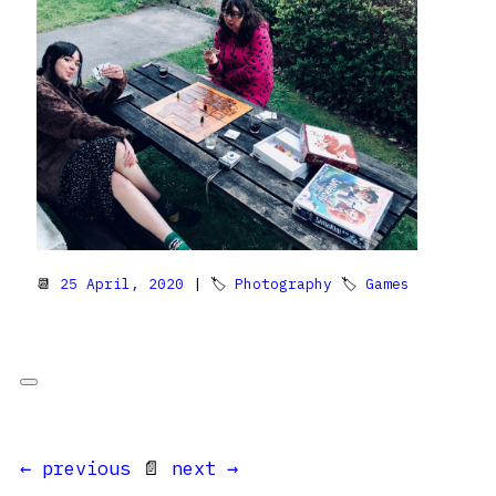
📆
25 April, 2020
| 🏷
Photography
🏷
Games
← previous
📄
next →