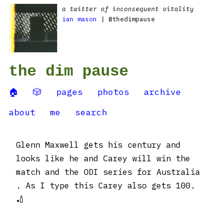
a twitter of inconsequent vitality
ian mason
| @thedimpause
the dim pause
🏠
🎲
pages
photos
archive
about
me
search
Glenn Maxwell gets his century and
looks like he and Carey will win the
match and the ODI series for Australia
. As I type this Carey also gets 100.
🏏