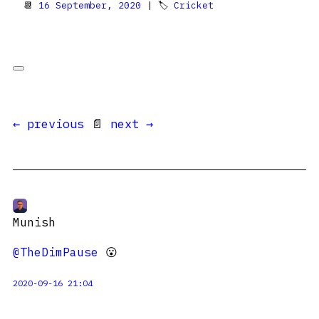
📆
16 September, 2020
| 🏷
Cricket
← previous
📄
next →
Munish
@TheDimPause
😮
2020-09-16 21:04