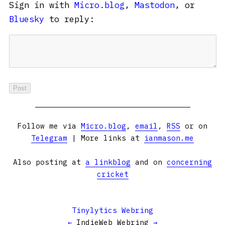
Sign in with
Micro.blog
,
Mastodon
, or
Bluesky
to reply:
Follow me via
Micro.blog
,
email
,
RSS
or on
Telegram
| More links at
ianmason.me
Also posting at
a linkblog
and on
concerning
cricket
Tinylytics Webring
←
IndieWeb Webring
→