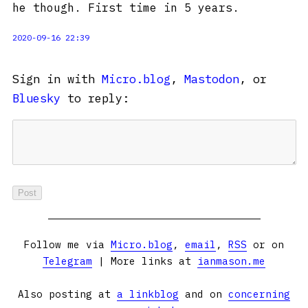
he though. First time in 5 years.
2020-09-16 22:39
Sign in with
Micro.blog
,
Mastodon
, or
Bluesky
to reply:
Follow me via
Micro.blog
,
email
,
RSS
or on
Telegram
| More links at
ianmason.me
Also posting at
a linkblog
and on
concerning