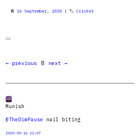
📆
16 September, 2020
| 🏷
Cricket
← previous
📄
next →
Munish
@TheDimPause
nail biting
2020-09-16 21:07