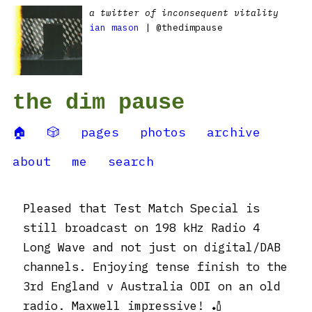
a twitter of inconsequent vitality
ian mason
| @thedimpause
the dim pause
🏠
🎲
pages
photos
archive
about
me
search
Pleased that Test Match Special is
still broadcast on 198 kHz Radio 4
Long Wave and not just on digital/DAB
channels. Enjoying tense finish to the
3rd England v Australia ODI on an old
radio. Maxwell impressive! 🏏