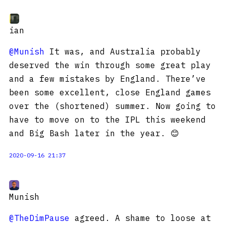
ian
@Munish
It was, and Australia probably
deserved the win through some great play
and a few mistakes by England. There’ve
been some excellent, close England games
over the (shortened) summer. Now going to
have to move on to the IPL this weekend
and Big Bash later in the year. 😊
2020-09-16 21:37
Munish
@TheDimPause
agreed. A shame to loose at