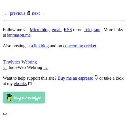
← previous
📄
next →
Follow me via
Micro.blog
,
email
,
RSS
or on
Telegram
| More links
at
ianmason.me
Also posting at
a linkblog
and on
concerning cricket
Tinylytics Webring
←
IndieWeb Webring
→
Want to help support this site?
Buy me an espresso
👇 or take a look
at my
ebooks
📕
👀