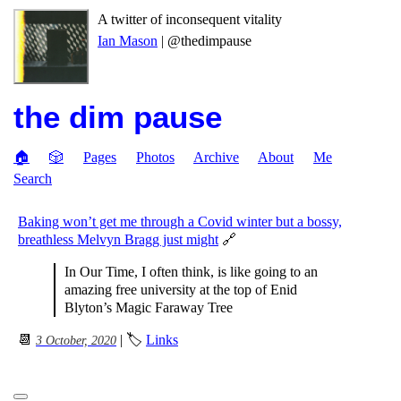
A twitter of inconsequent vitality
Ian Mason
| @thedimpause
the dim pause
🏠
🎲
Pages
Photos
Archive
About
Me
Search
Baking won’t get me through a Covid winter but a bossy,
breathless Melvyn Bragg just might
🔗
In Our Time, I often think, is like going to an
amazing free university at the top of Enid
Blyton’s Magic Faraway Tree
📆
| 🏷
Links
3 October, 2020