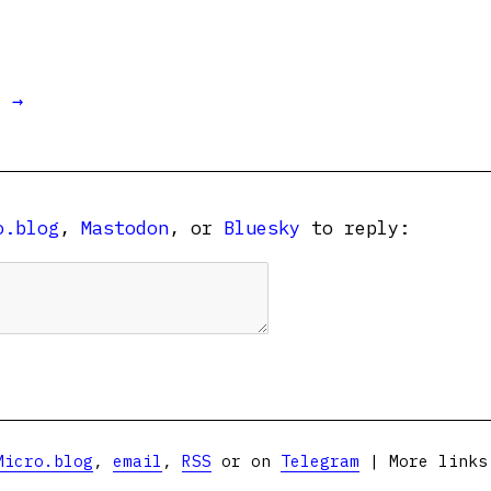
t →
o.blog
,
Mastodon
, or
Bluesky
to reply:
Micro.blog
,
email
,
RSS
or on
Telegram
| More link