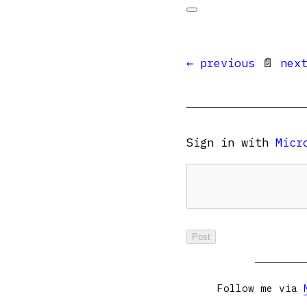
← previous
📄
nex
Sign in with
Micr
Follow me via