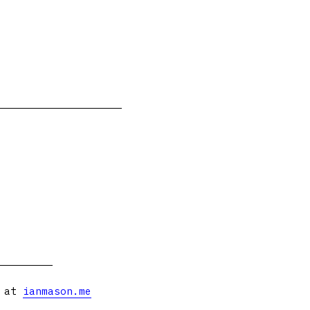
s at
ianmason.me