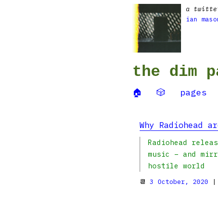
a twitte
ian maso
the dim p
🏠
🎲
pages
Why Radiohead ar
Radiohead releas
music – and mirr
hostile world
📆
3 October, 2020
|