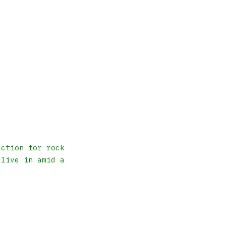
ection for rock
 live in amid a