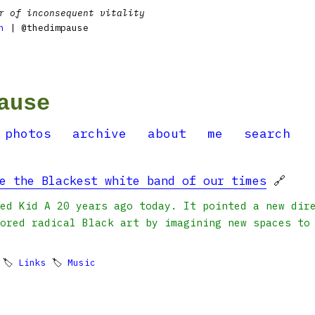
r of inconsequent vitality
n
| @thedimpause
ause
photos
archive
about
me
search
e the Blackest white band of our times
🔗
ed Kid A 20 years ago today. It pointed a new dir
ored radical Black art by imagining new spaces to
 🏷
Links
🏷
Music