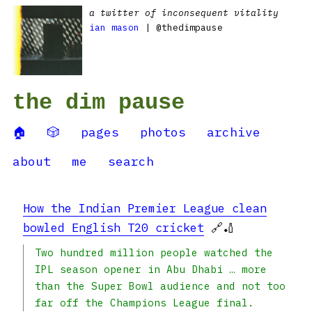
a twitter of inconsequent vitality
ian mason
| @thedimpause
the dim pause
🏠
🎲
pages
photos
archive
about
me
search
How the Indian Premier League clean
bowled English T20 cricket
🔗🏏
Two hundred million people watched the
IPL season opener in Abu Dhabi … more
than the Super Bowl audience and not too
far off the Champions League final.