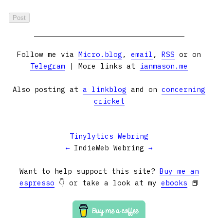
Follow me via
Micro.blog
,
email
,
RSS
or on
Telegram
| More links at
ianmason.me
Also posting at
a linkblog
and on
concerning
cricket
Tinylytics Webring
←
IndieWeb Webring
→
Want to help support this site?
Buy me an
espresso
👇 or take a look at my
ebooks
📕