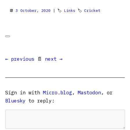
📆
3 October, 2020
| 🏷
Links
🏷
Cricket
← previous
📄
next →
Sign in with
Micro.blog
,
Mastodon
, or
Bluesky
to reply: