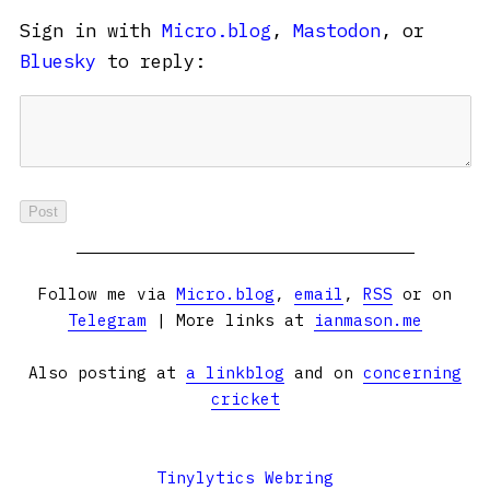
Sign in with
Micro.blog
,
Mastodon
, or
Bluesky
to reply:
Follow me via
Micro.blog
,
email
,
RSS
or on
Telegram
| More links at
ianmason.me
Also posting at
a linkblog
and on
concerning
cricket
Tinylytics Webring