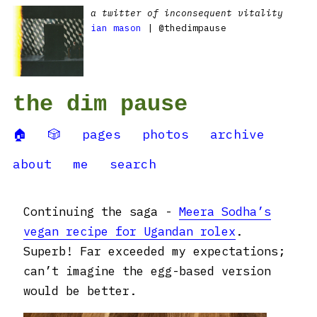
a twitter of inconsequent vitality
ian mason
| @thedimpause
the dim pause
🏠
🎲
pages
photos
archive
about
me
search
Continuing the saga -
Meera Sodha’s
vegan recipe for Ugandan rolex
.
Superb! Far exceeded my expectations;
can’t imagine the egg-based version
would be better.