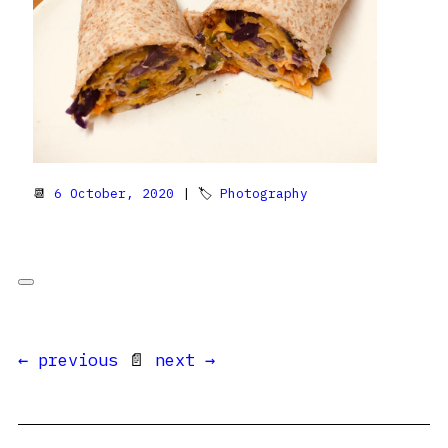
📆
6 October, 2020
| 🏷
Photography
← previous
📄
next →