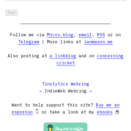
Follow me via
Micro.blog
,
email
,
RSS
or on
Telegram
| More links at
ianmason.me
Also posting at
a linkblog
and on
concerning
cricket
Tinylytics Webring
←
IndieWeb Webring
→
Want to help support this site?
Buy me an
espresso
👇 or take a look at my
ebooks
📕