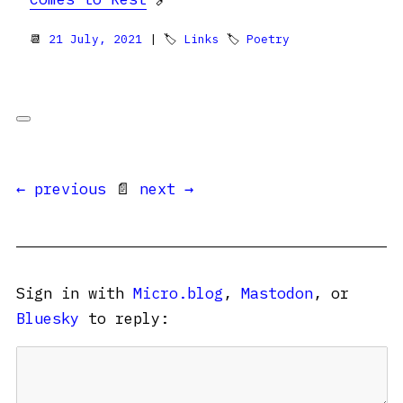
📆
21 July, 2021
| 🏷
Links
🏷
Poetry
← previous
📄
next →
Sign in with
Micro.blog
,
Mastodon
, or
Bluesky
to reply: