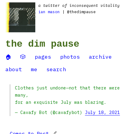
a twitter of inconsequent vitality
ian mason
| @thedimpause
the dim pause
🏠
🎲
pages
photos
archive
about
me
search
Clothes just undone—not that there were
many,
for an exquisite July was blazing.
— Cavafy Bot (@cavafybot)
July 18, 2021
Comes to Rest
🔗