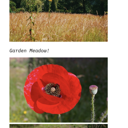
Garden Meadow!