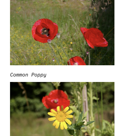
Common Poppy