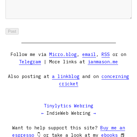
Follow me via
Micro.blog
,
email
,
RSS
or on
Telegram
| More links at
ianmason.me
Also posting at
a linkblog
and on
concerning
cricket
Tinylytics Webring
←
IndieWeb Webring
→
Want to help support this site?
Buy me an
espresso
👇 or take a look at my
ebooks
📕