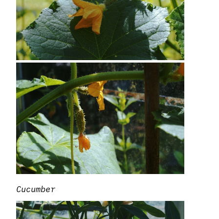
Cucumber