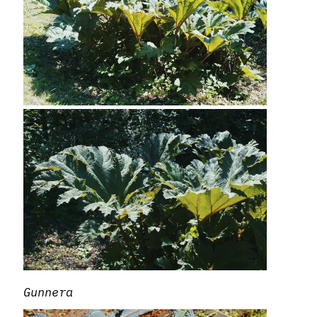
Gunnera