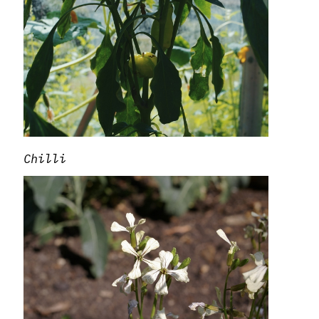
Chilli