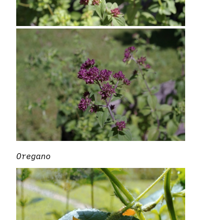
Oregano