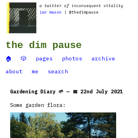
a twitter of inconsequent vitality
ian mason
| @thedimpause
the dim pause
🏠
🎲
pages
photos
archive
about
me
search
Gardening Diary 🌱 — 📅 22nd July 2021
Some garden flora: