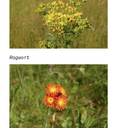
Ragwort