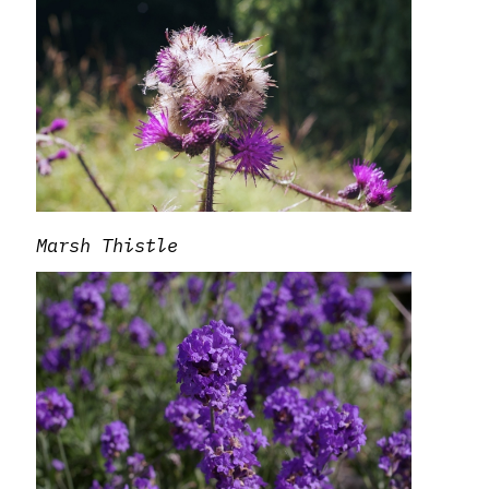
Marsh Thistle