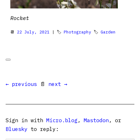
Rocket
📆
22 July, 2021
| 🏷
Photography
🏷
Garden
← previous
📄
next →
Sign in with
Micro.blog
,
Mastodon
, or
Bluesky
to reply: