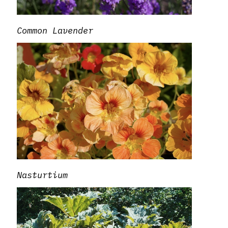
Common Lavender
Nasturtium