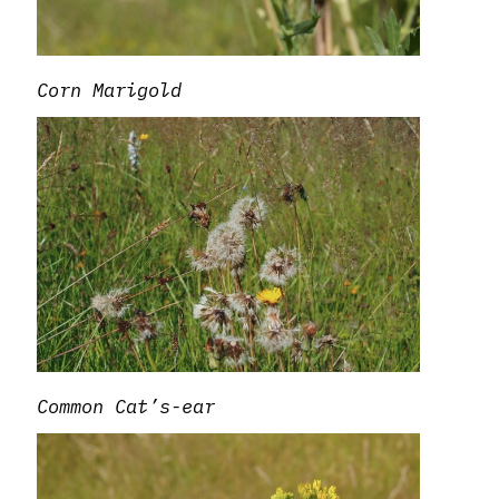
Corn Marigold
Common Cat’s-ear