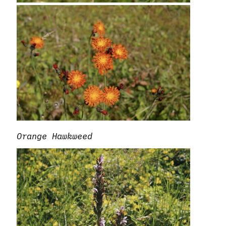
Orange Hawkweed