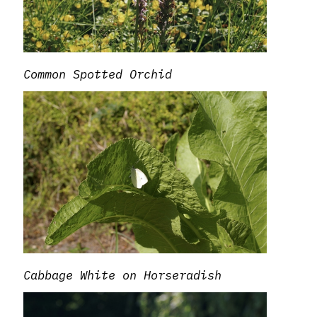
Common Spotted Orchid
Cabbage White on Horseradish