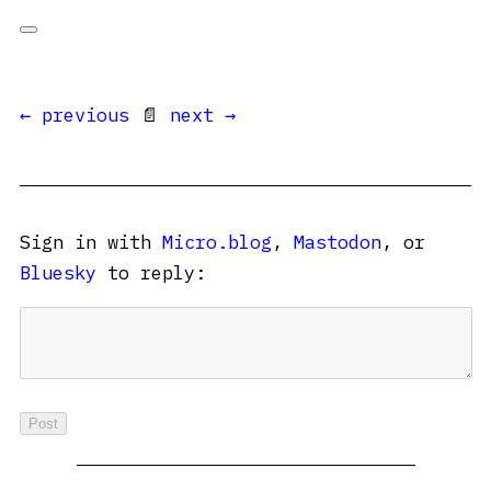
← previous
📄
next →
Sign in with
Micro.blog
,
Mastodon
, or
Bluesky
to reply: