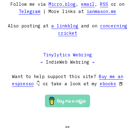
Follow me via
Micro.blog
,
email
,
RSS
or on
Telegram
| More links at
ianmason.me
Also posting at
a linkblog
and on
concerning
cricket
Tinylytics Webring
←
IndieWeb Webring
→
Want to help support this site?
Buy me an
espresso
👇 or take a look at my
ebooks
📕
👀