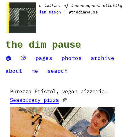
a twitter of inconsequent vitality
ian mason
| @thedimpause
the dim pause
🏠
🎲
pages
photos
archive
about
me
search
Purezza Bristol, vegan pizzeria.
Seaspiracy pizza
🍕