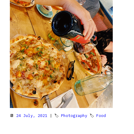
📆
24 July, 2021
| 🏷
Photography
🏷
Food