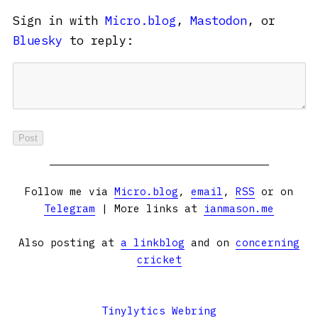
Sign in with
Micro.blog
,
Mastodon
, or
Bluesky
to reply:
Follow me via
Micro.blog
,
email
,
RSS
or on
Telegram
| More links at
ianmason.me
Also posting at
a linkblog
and on
concerning
cricket
Tinylytics Webring