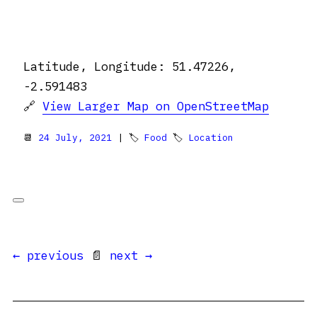
Latitude, Longitude: 51.47226,
-2.591483
🔗
View Larger Map on OpenStreetMap
📆
24 July, 2021
| 🏷
Food
🏷
Location
← previous
📄
next →