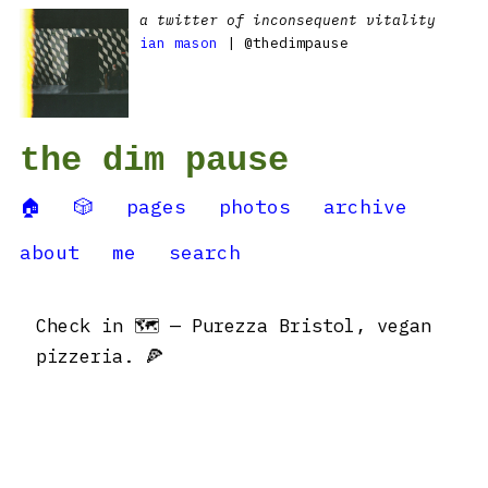
a twitter of inconsequent vitality
ian mason
| @thedimpause
the dim pause
🏠
🎲
pages
photos
archive
about
me
search
Check in 🗺 — Purezza Bristol, vegan
pizzeria. 🍕