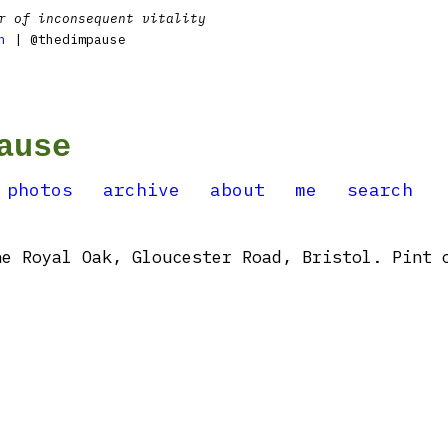
r of inconsequent vitality
n
| @thedimpause
ause
photos
archive
about
me
search
e Royal Oak, Gloucester Road, Bristol. Pint 