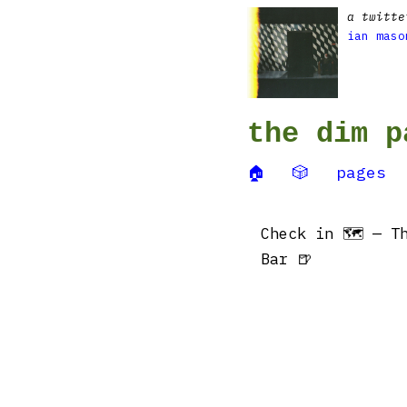
a twitte
ian maso
the dim p
🏠
🎲
pages
Check in 🗺 — Th
Bar 🍺