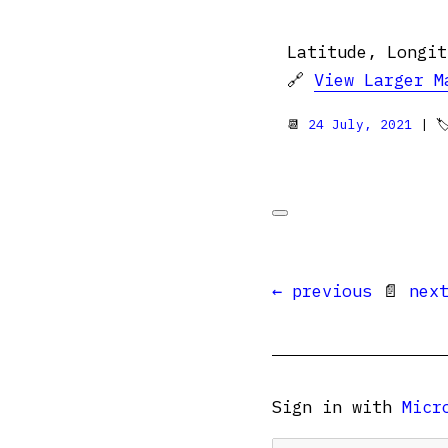
Latitude, Longit
🔗
View Larger M
📆
24 July, 2021
| 
← previous
📄
nex
Sign in with
Micr