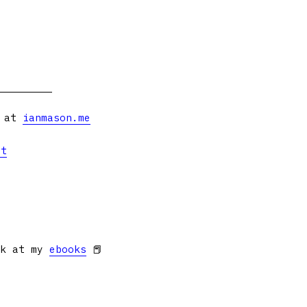
s at
ianmason.me
et
ok at my
ebooks
📕