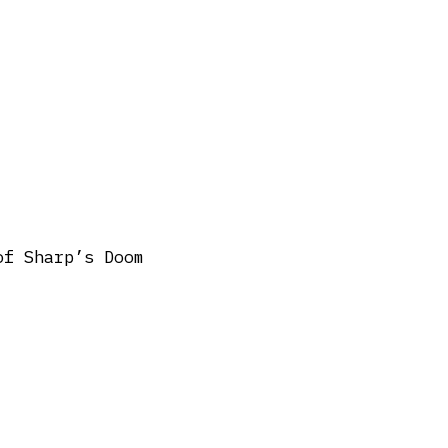
of Sharp’s Doom