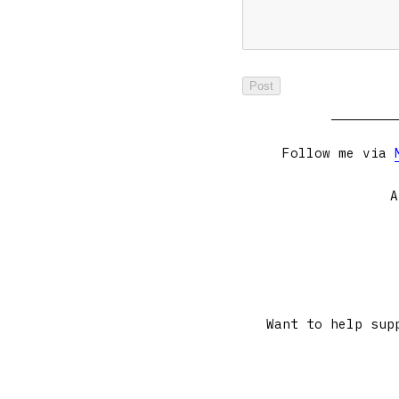
Follow me via
A
Want to help sup