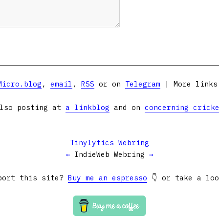
Micro.blog
,
email
,
RSS
or on
Telegram
| More link
lso posting at
a linkblog
and on
concerning crick
Tinylytics Webring
←
IndieWeb Webring
→
port this site?
Buy me an espresso
👇 or take a lo