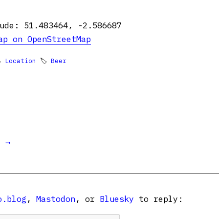
ude: 51.483464, -2.586687
ap on OpenStreetMap

Location
🏷
Beer
t →
o.blog
,
Mastodon
, or
Bluesky
to reply: