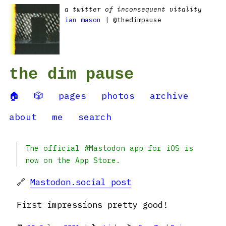
a twitter of inconsequent vitality
ian mason
| @thedimpause
the dim pause
🏠
🎲
pages
photos
archive
about
me
search
The official #Mastodon app for iOS is
now on the App Store.
🔗
Mastodon.social post
First impressions pretty good!