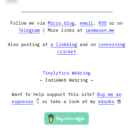
Follow me via
Micro.blog
,
email
,
RSS
or on
Telegram
| More links at
ianmason.me
Also posting at
a linkblog
and on
concerning
cricket
Tinylytics Webring
←
IndieWeb Webring
→
Want to help support this site?
Buy me an
espresso
👇 or take a look at my
ebooks
📕