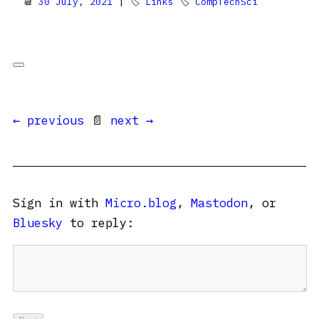
📆
30 July, 2021
| 🏷
Links
🏷
CompTechSci
← previous
📄
next →
Sign in with
Micro.blog
,
Mastodon
, or
Bluesky
to reply: