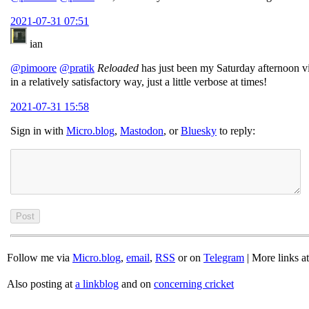
2021-07-31 07:51
ian
@pimoore
@pratik
Reloaded
has just been my Saturday afternoon vie
in a relatively satisfactory way, just a little verbose at times!
2021-07-31 15:58
Sign in with
Micro.blog
,
Mastodon
, or
Bluesky
to reply:
Follow me via
Micro.blog
,
email
,
RSS
or on
Telegram
| More links a
Also posting at
a linkblog
and on
concerning cricket