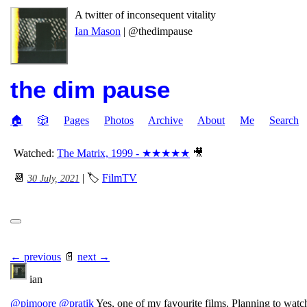
A twitter of inconsequent vitality
Ian Mason
| @thedimpause
the dim pause
🏠
🎲
Pages
Photos
Archive
About
Me
Search
Watched:
The Matrix, 1999 - ★★★★★
🎥
📆
| 🏷
FilmTV
30 July, 2021
← previous
📄
next →
ian
@pimoore
@pratik
Yes, one of my favourite films. Planning to wat