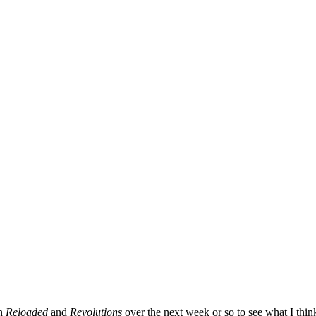
ch
Reloaded
and
Revolutions
over the next week or so to see what I thi