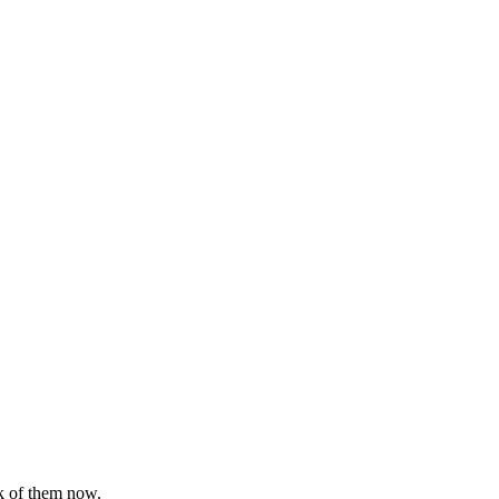
nk of them now.