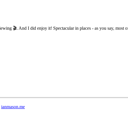
wing 🎬. And I did enjoy it! Spectacular in places - as you say, most of
t
ianmason.me