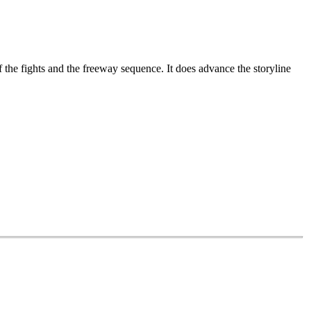
 the fights and the freeway sequence. It does advance the storyline