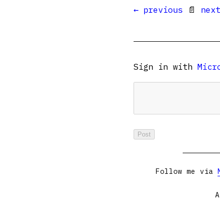
← previous
📄
nex
Sign in with
Micr
Follow me via
A