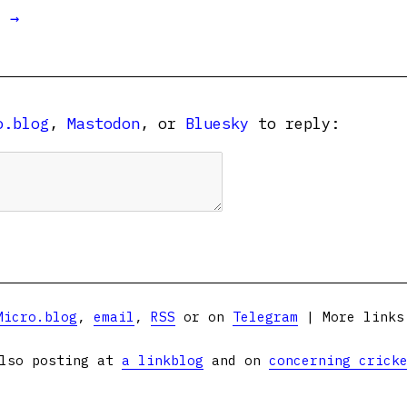
t →
o.blog
,
Mastodon
, or
Bluesky
to reply:
Micro.blog
,
email
,
RSS
or on
Telegram
| More link
lso posting at
a linkblog
and on
concerning crick