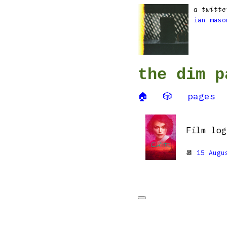
a twitte
ian maso
the dim p
🏠
🎲
pages
Film lo
📆
15 Augu