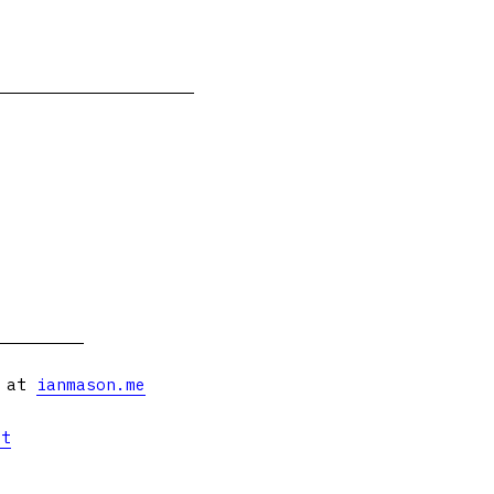
s at
ianmason.me
et