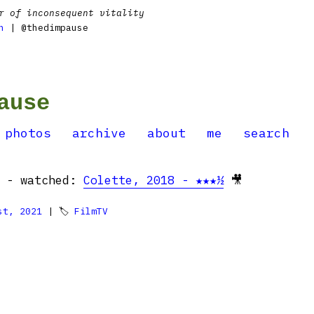
r of inconsequent vitality
n
| @thedimpause
ause
photos
archive
about
me
search
g - watched:
Colette, 2018 - ★★★½
🎥
st, 2021
| 🏷
FilmTV