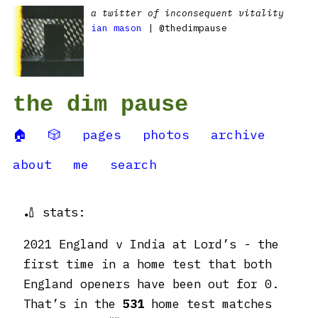
a twitter of inconsequent vitality
ian mason
| @thedimpause
the dim pause
🏠
🎲
pages
photos
archive
about
me
search
🏏 stats:
2021 England v India at Lord’s - the
first time in a home test that both
England openers have been out for 0.
That’s in the
531
home test matches