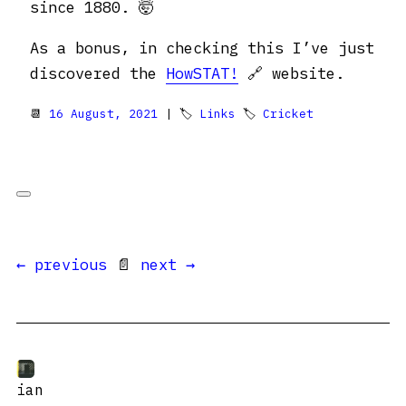
since 1880. 🤯
As a bonus, in checking this I’ve just
discovered the
HowSTAT!
🔗 website.
📆
16 August, 2021
| 🏷
Links
🏷
Cricket
← previous
📄
next →
ian