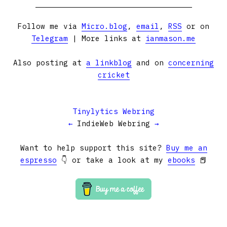
Follow me via
Micro.blog
,
email
,
RSS
or on
Telegram
| More links at
ianmason.me
Also posting at
a linkblog
and on
concerning
cricket
Tinylytics Webring
←
IndieWeb Webring
→
Want to help support this site?
Buy me an
espresso
👇 or take a look at my
ebooks
📕