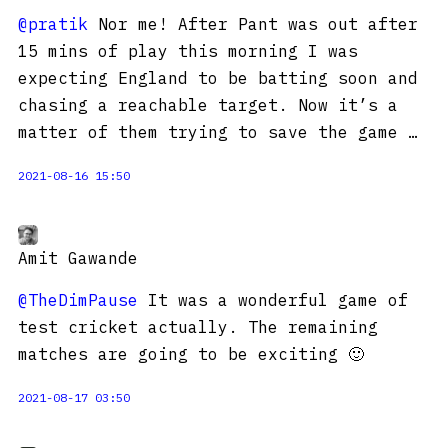
@pratik
Nor me! After Pant was out after
15 mins of play this morning I was
expecting England to be batting soon and
chasing a reachable target. Now it’s a
matter of them trying to save the game …
2021-08-16 15:50
Amit Gawande
@TheDimPause
It was a wonderful game of
test cricket actually. The remaining
matches are going to be exciting 🙂
2021-08-17 03:50