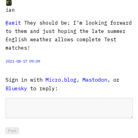
ian
@amit
They should be; I’m looking forward
to them and just hoping the late summer
English weather allows complete Test
matches!
2021-08-17 09:09
Sign in with
Micro.blog
,
Mastodon
, or
Bluesky
to reply: