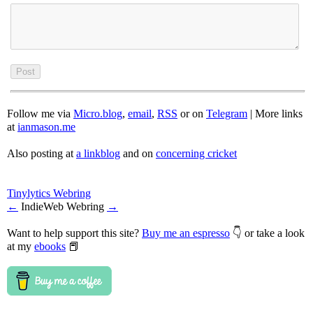
Follow me via
Micro.blog
,
email
,
RSS
or on
Telegram
| More links
at
ianmason.me
Also posting at
a linkblog
and on
concerning cricket
Tinylytics Webring
←
IndieWeb Webring
→
Want to help support this site?
Buy me an espresso
👇 or take a look
at my
ebooks
📕