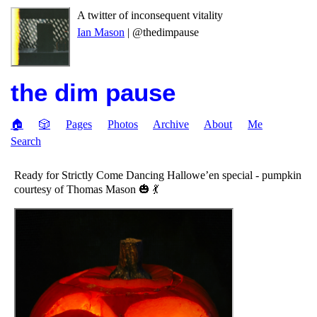
A twitter of inconsequent vitality
Ian Mason
| @thedimpause
the dim pause
🏠
🎲
Pages
Photos
Archive
About
Me
Search
Ready for Strictly Come Dancing Hallowe’en special - pumpkin
courtesy of Thomas Mason 🎃 💃