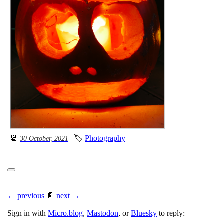
📆
| 🏷
Photography
30 October, 2021
← previous
📄
next →
Sign in with
Micro.blog
,
Mastodon
, or
Bluesky
to reply: