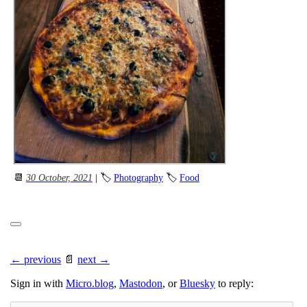
📆
30 October, 2021
| 🏷
Photography
🏷
Food
← previous
📄
next →
Sign in with
Micro.blog
,
Mastodon
, or
Bluesky
to reply: