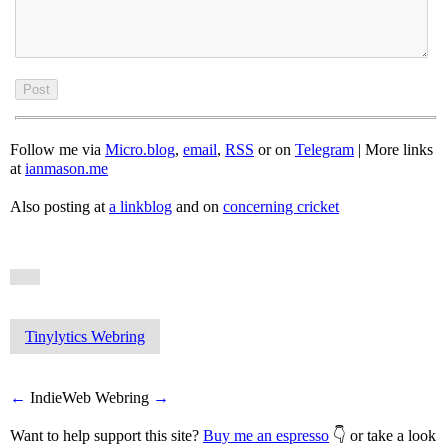
Follow me via
Micro.blog
,
email
,
RSS
or on
Telegram
| More links
at
ianmason.me
Also posting at
a linkblog
and on
concerning cricket
Tinylytics Webring
←
IndieWeb Webring
→
Want to help support this site?
Buy me an espresso
👇 or take a look