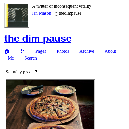
A twitter of inconsequent vitality
Ian Mason
| @thedimpause
the dim pause
🏠
🎲
Pages
Photos
Archive
About
Me
Search
Saturday pizza 🍕