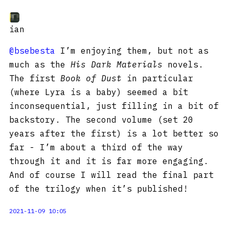
ian
@bsebesta
I’m enjoying them, but not as
much as the
His Dark Materials
novels.
The first
Book of Dust
in particular
(where Lyra is a baby) seemed a bit
inconsequential, just filling in a bit of
backstory. The second volume (set 20
years after the first) is a lot better so
far - I’m about a third of the way
through it and it is far more engaging.
And of course I will read the final part
of the trilogy when it’s published!
2021-11-09 10:05