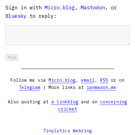
Sign in with
Micro.blog
,
Mastodon
, or
Bluesky
to reply:
Follow me via
Micro.blog
,
email
,
RSS
or on
Telegram
| More links at
ianmason.me
Also posting at
a linkblog
and on
concerning
cricket
Tinylytics Webring