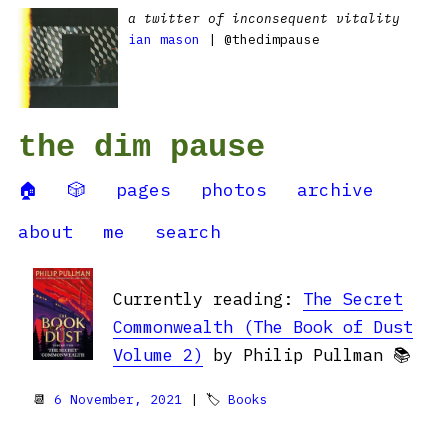
a twitter of inconsequent vitality
ian mason
| @thedimpause
the dim pause
🏠
🎲
pages
photos
archive
about
me
search
Currently reading:
The Secret
Commonwealth (The Book of Dust
Volume 2)
by Philip Pullman 📚
📆
6 November, 2021
| 🏷
Books