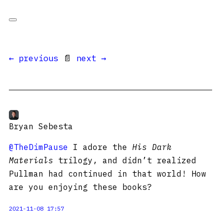
← previous
📄
next →
Bryan Sebesta
@TheDimPause
I adore the
His Dark
Materials
trilogy, and didn’t realized
Pullman had continued in that world! How
are you enjoying these books?
2021-11-08 17:57