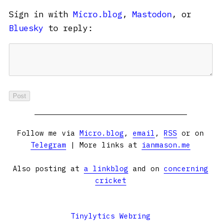
Sign in with
Micro.blog
,
Mastodon
, or
Bluesky
to reply:
Follow me via
Micro.blog
,
email
,
RSS
or on
Telegram
| More links at
ianmason.me
Also posting at
a linkblog
and on
concerning
cricket
Tinylytics Webring