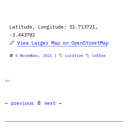
Latitude, Longitude: 51.713721,
-3.443782
🔗
View Larger Map on OpenStreetMap
📆
6 November, 2021
| 🏷
Location
🏷
Coffee
← previous
📄
next →