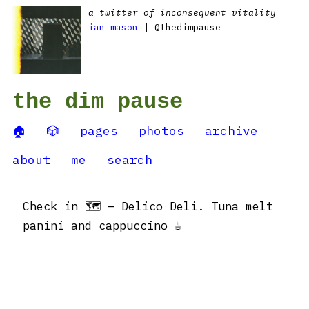
a twitter of inconsequent vitality
ian mason
| @thedimpause
the dim pause
🏠
🎲
pages
photos
archive
about
me
search
Check in 🗺 — Delico Deli. Tuna melt
panini and cappuccino ☕️