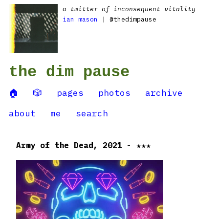
a twitter of inconsequent vitality
ian mason
| @thedimpause
the dim pause
🏠
🎲
pages
photos
archive
about
me
search
Army of the Dead, 2021 - ★★★