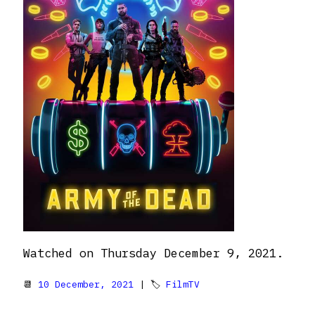
Watched on Thursday December 9, 2021.
📆
10 December, 2021
| 🏷
FilmTV