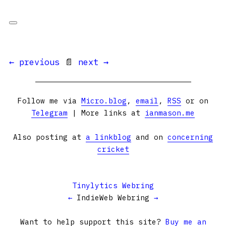
← previous
📄
next →
Follow me via
Micro.blog
,
email
,
RSS
or on
Telegram
| More links at
ianmason.me
Also posting at
a linkblog
and on
concerning
cricket
Tinylytics Webring
←
IndieWeb Webring
→
Want to help support this site?
Buy me an