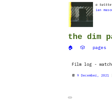
a twitte
ian maso
the dim p
🏠
🎲
pages
Film log - watc
📆
9 December, 2021
|