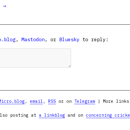
t →
o.blog
,
Mastodon
, or
Bluesky
to reply:
Micro.blog
,
email
,
RSS
or on
Telegram
| More link
lso posting at
a linkblog
and on
concerning crick