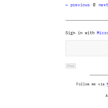
← previous
📄
nex
Sign in with
Micr
Follow me via
A