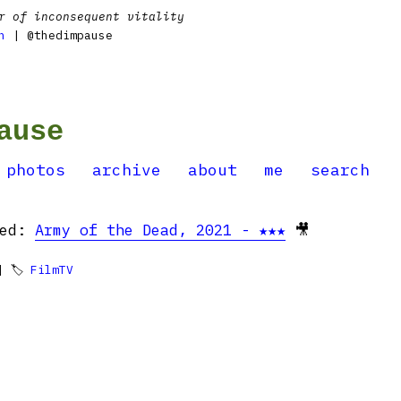
r of inconsequent vitality
n
| @thedimpause
ause
photos
archive
about
me
search
hed:
Army of the Dead, 2021 - ★★★
🎥
 🏷
FilmTV