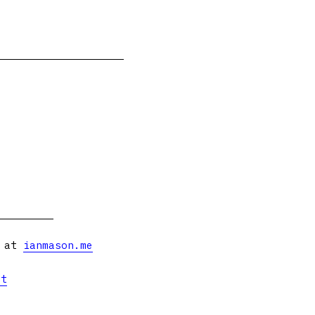
s at
ianmason.me
et