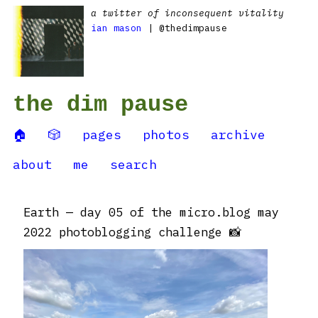
a twitter of inconsequent vitality
ian mason
| @thedimpause
the dim pause
🏠
🎲
pages
photos
archive
about
me
search
Earth — day 05 of the micro.blog may
2022 photoblogging challenge 📸