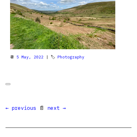
📆
5 May, 2022
| 🏷
Photography
← previous
📄
next →