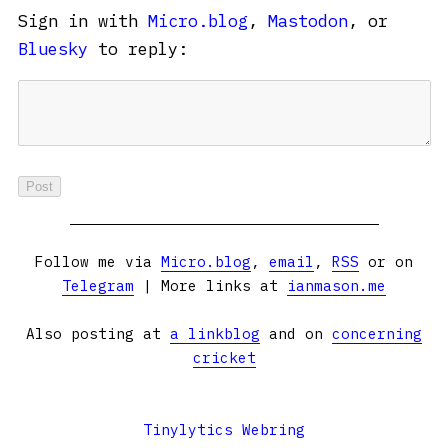
Sign in with
Micro.blog
,
Mastodon
, or
Bluesky
to reply:
Follow me via
Micro.blog
,
email
,
RSS
or on
Telegram
| More links at
ianmason.me
Also posting at
a linkblog
and on
concerning
cricket
Tinylytics Webring