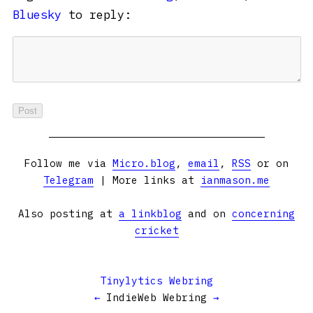
Bluesky
to reply:
Follow me via
Micro.blog
,
email
,
RSS
or on
Telegram
| More links at
ianmason.me
Also posting at
a linkblog
and on
concerning
cricket
Tinylytics Webring
←
IndieWeb Webring
→