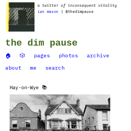
a twitter of inconsequent vitality
ian mason
| @thedimpause
the dim pause
🏠
🎲
pages
photos
archive
about
me
search
Hay-on-Wye 📚