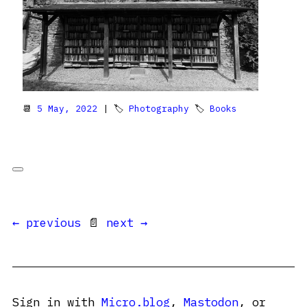
📆
5 May, 2022
| 🏷
Photography
🏷
Books
← previous
📄
next →
Sign in with
Micro.blog
,
Mastodon
, or