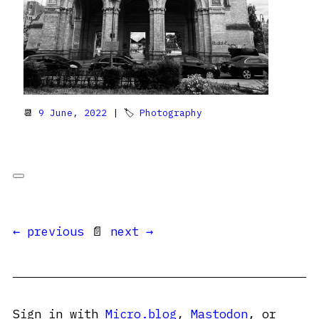
📆
9 June, 2022
| 🏷
Photography
← previous
📄
next →
Sign in with
Micro.blog
,
Mastodon
, or