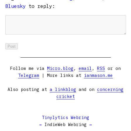
Bluesky
to reply:
Follow me via
Micro.blog
,
email
,
RSS
or on
Telegram
| More links at
ianmason.me
Also posting at
a linkblog
and on
concerning
cricket
Tinylytics Webring
←
IndieWeb Webring
→