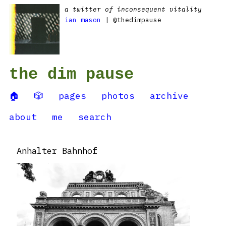
a twitter of inconsequent vitality
ian mason
| @thedimpause
the dim pause
🏠
🎲
pages
photos
archive
about
me
search
Anhalter Bahnhof