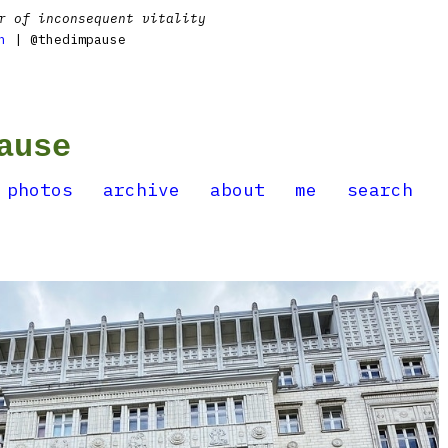
r of inconsequent vitality
n
| @thedimpause
ause
photos
archive
about
me
search