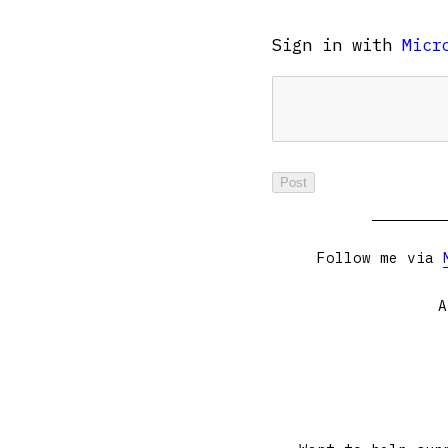
Sign in with
Micr
Follow me via
A