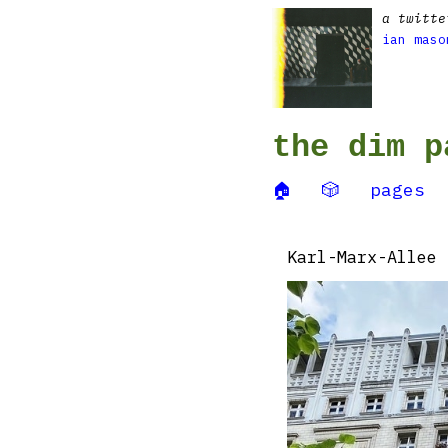
a twitte
ian maso
the dim p
🏠
🎲
pages
Karl-Marx-Allee