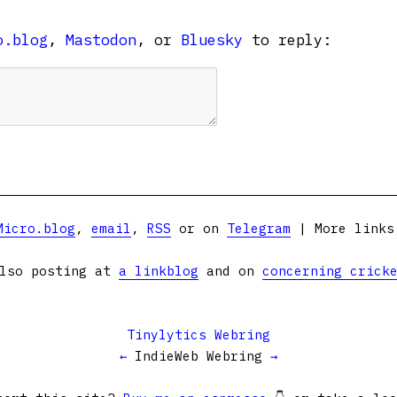
o.blog
,
Mastodon
, or
Bluesky
to reply:
Micro.blog
,
email
,
RSS
or on
Telegram
| More link
lso posting at
a linkblog
and on
concerning crick
Tinylytics Webring
←
IndieWeb Webring
→