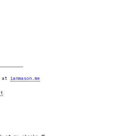
s at
ianmason.me
et