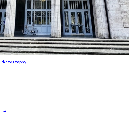

Photography
t →