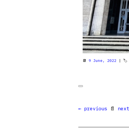
📆
9 June, 2022
| 
← previous
📄
nex