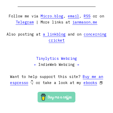
Follow me via
Micro.blog
,
email
,
RSS
or on
Telegram
| More links at
ianmason.me
Also posting at
a linkblog
and on
concerning
cricket
Tinylytics Webring
←
IndieWeb Webring
→
Want to help support this site?
Buy me an
espresso
👇 or take a look at my
ebooks
📕