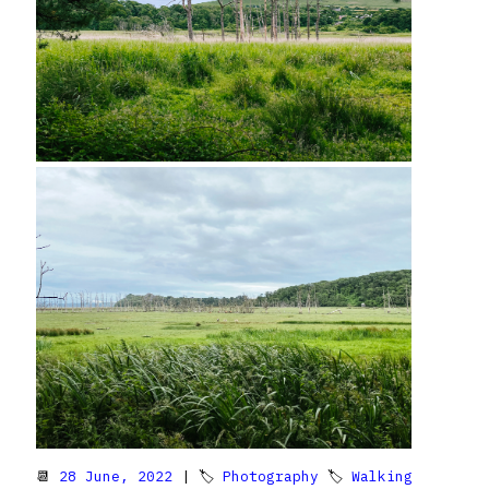
📆
28 June, 2022
| 🏷
Photography
🏷
Walking