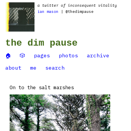
a twitter of inconsequent vitality
ian mason
| @thedimpause
the dim pause
🏠
🎲
pages
photos
archive
about
me
search
On to the salt marshes