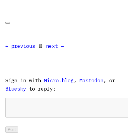
← previous
📄
next →
Sign in with
Micro.blog
,
Mastodon
, or
Bluesky
to reply: