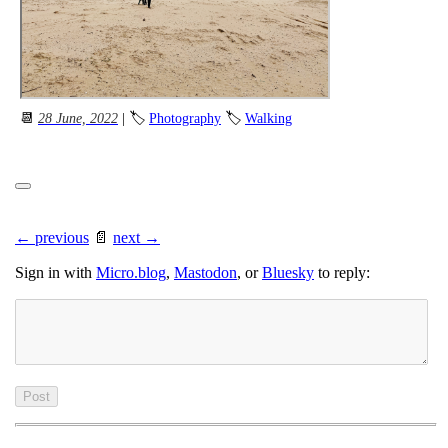
📆
28 June, 2022
| 🏷
Photography
🏷
Walking
← previous
📄
next →
Sign in with
Micro.blog
,
Mastodon
, or
Bluesky
to reply: