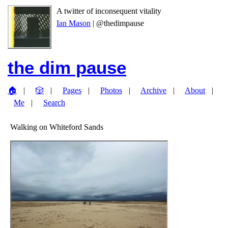
A twitter of inconsequent vitality
Ian Mason
| @thedimpause
the dim pause
🏠
🎲
Pages
Photos
Archive
About
Me
Search
Walking on Whiteford Sands