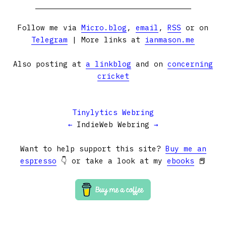
Follow me via
Micro.blog
,
email
,
RSS
or on
Telegram
| More links at
ianmason.me
Also posting at
a linkblog
and on
concerning
cricket
Tinylytics Webring
←
IndieWeb Webring
→
Want to help support this site?
Buy me an
espresso
👇 or take a look at my
ebooks
📕