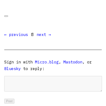
← previous
📄
next →
Sign in with
Micro.blog
,
Mastodon
, or
Bluesky
to reply: