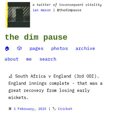
a twitter of inconsequent vitality
ian mason
| @thedimpause
the dim pause
🏠
🎲
pages
photos
archive
about
me
search
🏏 South Africa v England (3rd ODI).
England innings complete - that was a
great recovery from losing early
wickets.
📆
1 February, 2023
| 🏷
Cricket