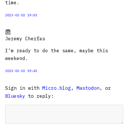
time.
2023-02-02 19:03
Jeremy Cherfas
I’m ready to do the same, maybe this
weekend.
2023-02-02 19:43
Sign in with
Micro.blog
,
Mastodon
, or
Bluesky
to reply: