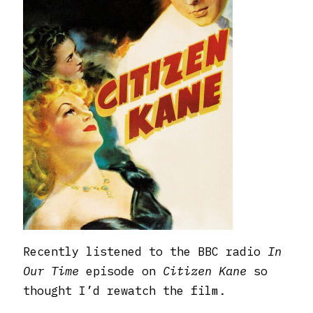
Recently listened to the BBC radio
In
Our Time
episode on
Citizen Kane
so
thought I’d rewatch the film.