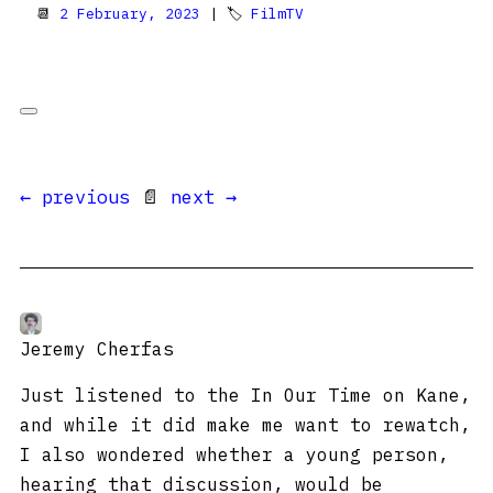
📆
2 February, 2023
| 🏷
FilmTV
← previous
📄
next →
Jeremy Cherfas
Just listened to the In Our Time on Kane,
and while it did make me want to rewatch,
I also wondered whether a young person,
hearing that discussion, would be