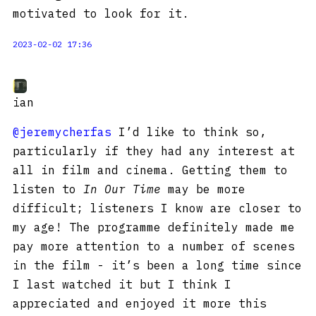
motivated to look for it.
2023-02-02 17:36
ian
@jeremycherfas
I’d like to think so,
particularly if they had any interest at
all in film and cinema. Getting them to
listen to
In Our Time
may be more
difficult; listeners I know are closer to
my age! The programme definitely made me
pay more attention to a number of scenes
in the film - it’s been a long time since
I last watched it but I think I
appreciated and enjoyed it more this