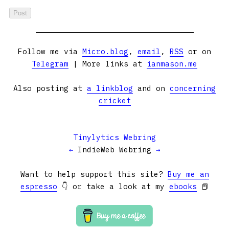
Follow me via
Micro.blog
,
email
,
RSS
or on
Telegram
| More links at
ianmason.me
Also posting at
a linkblog
and on
concerning
cricket
Tinylytics Webring
←
IndieWeb Webring
→
Want to help support this site?
Buy me an
espresso
👇 or take a look at my
ebooks
📕