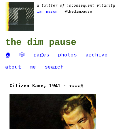
a twitter of inconsequent vitality
ian mason
| @thedimpause
the dim pause
🏠
🎲
pages
photos
archive
about
me
search
Citizen Kane, 1941 - ★★★★½