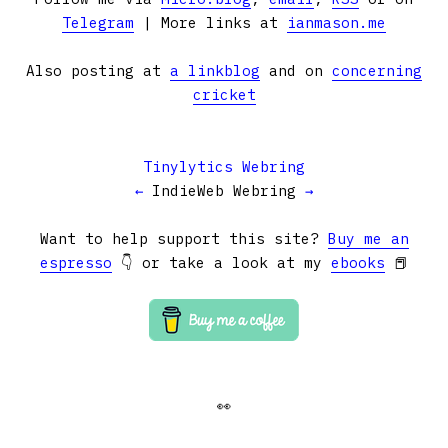
Telegram
| More links at
ianmason.me
Also posting at
a linkblog
and on
concerning
cricket
Tinylytics Webring
←
IndieWeb Webring
→
Want to help support this site?
Buy me an
espresso
👇 or take a look at my
ebooks
📕
👀