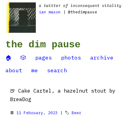
a twitter of inconsequent vitality
ian mason
| @thedimpause
the dim pause
🏠
🎲
pages
photos
archive
about
me
search
🍺 Cake Cartel, a hazelnut stout by
BrewDog
📆
11 February, 2023
| 🏷
Beer