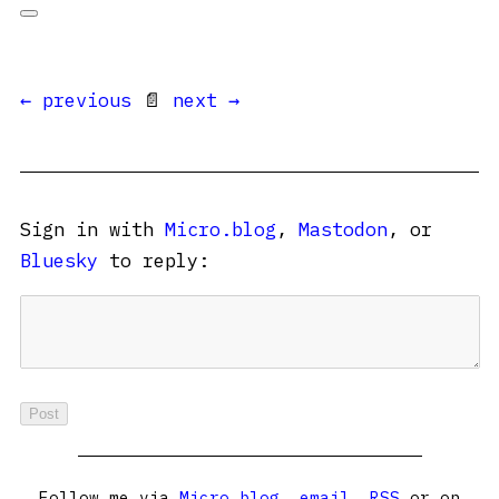
← previous
📄
next →
Sign in with
Micro.blog
,
Mastodon
, or
Bluesky
to reply:
Follow me via
Micro.blog
,
email
,
RSS
or on