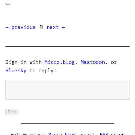
← previous
📄
next →
Sign in with
Micro.blog
,
Mastodon
, or
Bluesky
to reply:
Follow me via
Micro.blog
,
email
,
RSS
or on