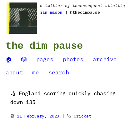
a twitter of inconsequent vitality
ian mason
| @thedimpause
the dim pause
🏠
🎲
pages
photos
archive
about
me
search
🏏 England scoring quickly chasing
down 135
📆
11 February, 2023
| 🏷
Cricket