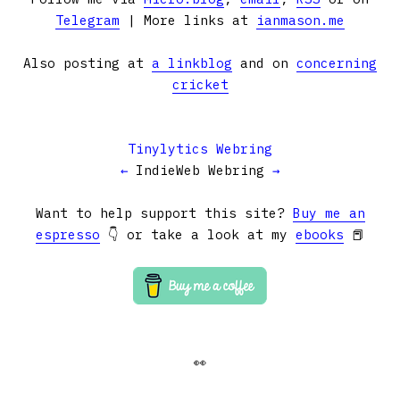
Telegram
| More links at
ianmason.me
Also posting at
a linkblog
and on
concerning
cricket
Tinylytics Webring
←
IndieWeb Webring
→
Want to help support this site?
Buy me an
espresso
👇 or take a look at my
ebooks
📕
👀