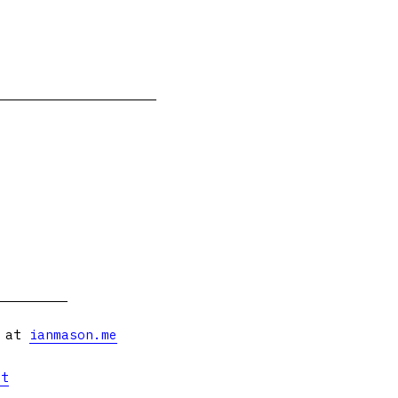
s at
ianmason.me
et