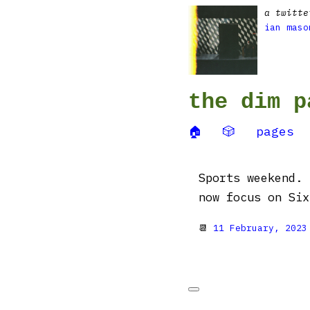
a twitte
ian maso
the dim p
🏠
🎲
pages
Sports weekend. 
now focus on Six Na
📆
11 February, 2023