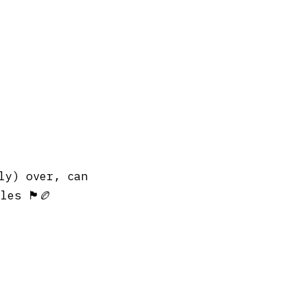
ly) over, can
󠁬󠁳󠁿🏉