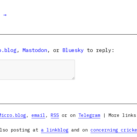
t →
o.blog
,
Mastodon
, or
Bluesky
to reply:
Micro.blog
,
email
,
RSS
or on
Telegram
| More link
lso posting at
a linkblog
and on
concerning crick