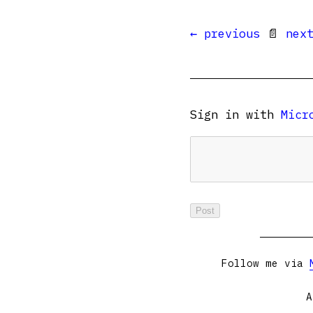
← previous
📄
nex
Sign in with
Micr
Follow me via
A