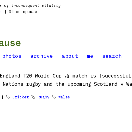
r of inconsequent vitality
n
| @thedimpause
ause
photos
archive
about
me
search
England T20 World Cup 🏏 match is (successful
tions rugby and the upcoming Scotland v Wales 🏴󠁧󠁢
| 🏷
Cricket
🏷
Rugby
🏷
Wales