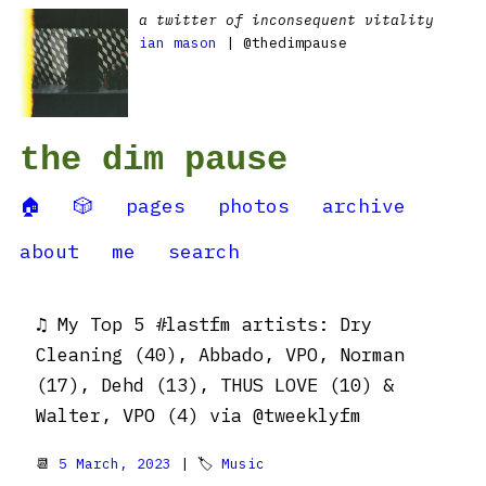
a twitter of inconsequent vitality
ian mason
| @thedimpause
the dim pause
🏠
🎲
pages
photos
archive
about
me
search
♫ My Top 5 #lastfm artists: Dry
Cleaning (40), Abbado, VPO, Norman
(17), Dehd (13), THUS LOVE (10) &
Walter, VPO (4) via @tweeklyfm
📆
5 March, 2023
| 🏷
Music