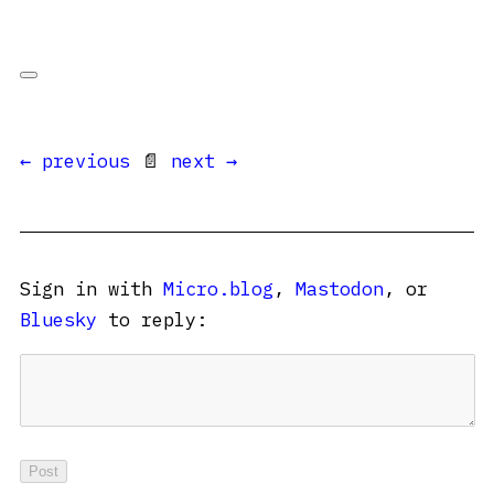
← previous
📄
next →
Sign in with
Micro.blog
,
Mastodon
, or
Bluesky
to reply: