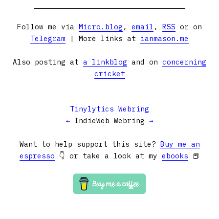
Follow me via
Micro.blog
,
email
,
RSS
or on
Telegram
| More links at
ianmason.me
Also posting at
a linkblog
and on
concerning
cricket
Tinylytics Webring
←
IndieWeb Webring
→
Want to help support this site?
Buy me an
espresso
👇 or take a look at my
ebooks
📕