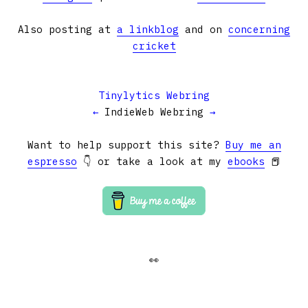
Also posting at
a linkblog
and on
concerning
cricket
Tinylytics Webring
←
IndieWeb Webring
→
Want to help support this site?
Buy me an
espresso
👇 or take a look at my
ebooks
📕
👀