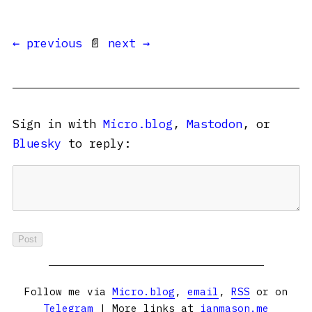
← previous
📄
next →
Sign in with
Micro.blog
,
Mastodon
, or
Bluesky
to reply:
Follow me via
Micro.blog
,
email
,
RSS
or on
Telegram
| More links at
ianmason.me