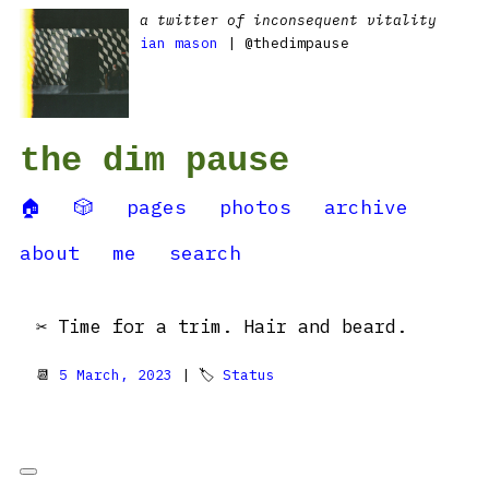
a twitter of inconsequent vitality
ian mason
| @thedimpause
the dim pause
🏠
🎲
pages
photos
archive
about
me
search
✂️ Time for a trim. Hair and beard.
📆
5 March, 2023
| 🏷
Status